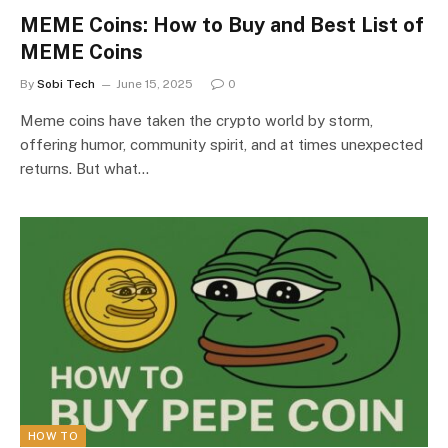
MEME Coins: How to Buy and Best List of
MEME Coins
By
Sobi Tech
June 15, 2025
0
Meme coins have taken the crypto world by storm,
offering humor, community spirit, and at times unexpected
returns. But what…
HOW TO