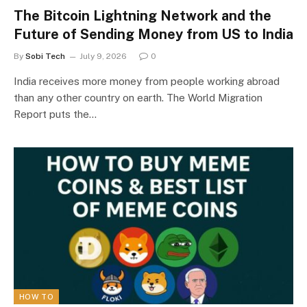
The Bitcoin Lightning Network and the
Future of Sending Money from US to India
By
Sobi Tech
July 9, 2026
0
India receives more money from people working abroad
than any other country on earth. The World Migration
Report puts the…
HOW TO