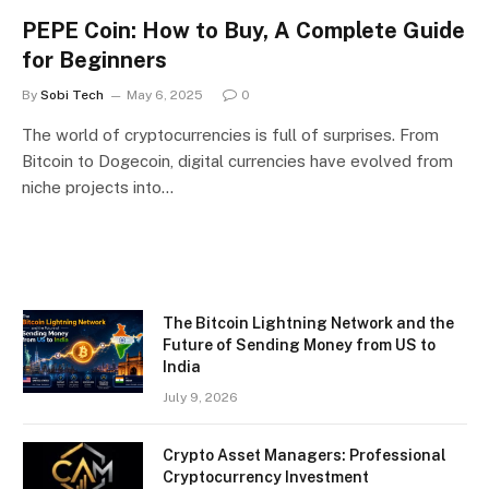
PEPE Coin: How to Buy, A Complete Guide
for Beginners
By
Sobi Tech
May 6, 2025
0
The world of cryptocurrencies is full of surprises. From
Bitcoin to Dogecoin, digital currencies have evolved from
niche projects into…
The Bitcoin Lightning Network and the
Future of Sending Money from US to
India
July 9, 2026
Crypto Asset Managers: Professional
Cryptocurrency Investment