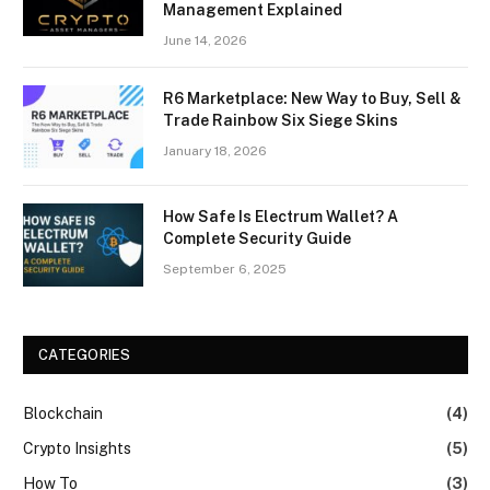
Management Explained
June 14, 2026
R6 Marketplace: New Way to Buy, Sell &
Trade Rainbow Six Siege Skins
January 18, 2026
How Safe Is Electrum Wallet? A
Complete Security Guide
September 6, 2025
CATEGORIES
Blockchain
(4)
Crypto Insights
(5)
How To
(3)