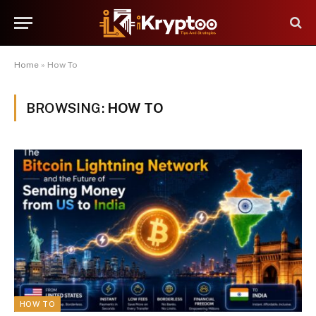
Home
»
How To
BROWSING:
HOW TO
HOW TO