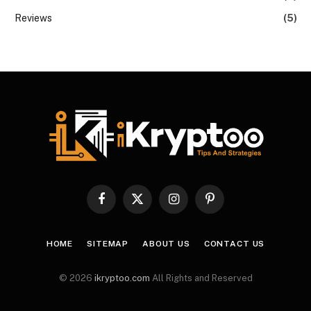
Reviews
(5)
Facebook
X
Instagram
Pinterest
(Twitter)
HOME
SITEMAP
ABOUT US
CONTACT US
© 2026
ikryptoo.com
All Rights and Reserved